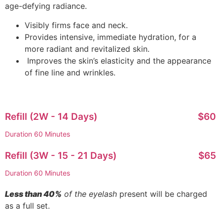
age-defying radiance.
Visibly firms face and neck.
Provides intensive, immediate hydration, for a
more radiant and revitalized skin.
Improves the skin’s elasticity and the appearance
of fine line and wrinkles.
Refill (2W - 14 Days)
$60
Duration 60 Minutes
Refill (3W - 15 - 21 Days)
$65
Duration 60 Minutes
Less than 40%
of the eyelash
present will be charged
as a full set.