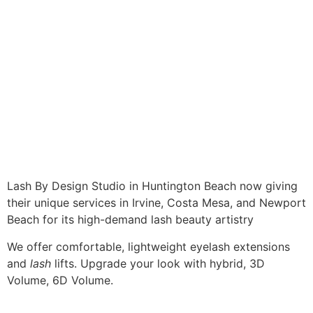
Lash By Design Studio in Huntington Beach now giving
their unique services in Irvine, Costa Mesa, and Newport
Beach for its high-demand lash beauty artistry
We offer comfortable, lightweight eyelash extensions
and
lash
lifts. Upgrade your look with hybrid, 3D
Volume, 6D Volume.