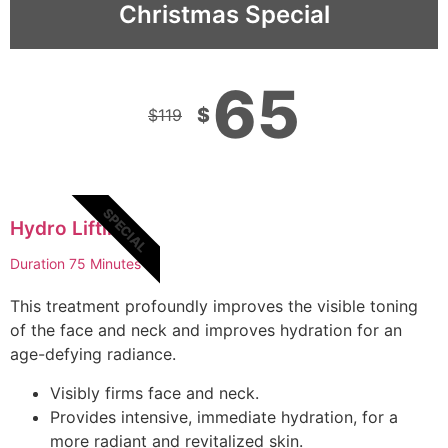
Christmas Special
65
$
$
119
SPECIAL
Hydro Lifting
Duration 75 Minutes
This treatment profoundly improves the visible toning
of the face and neck and improves hydration for an
age-defying radiance.
Visibly firms face and neck.
Provides intensive, immediate hydration, for a
more radiant and revitalized skin.