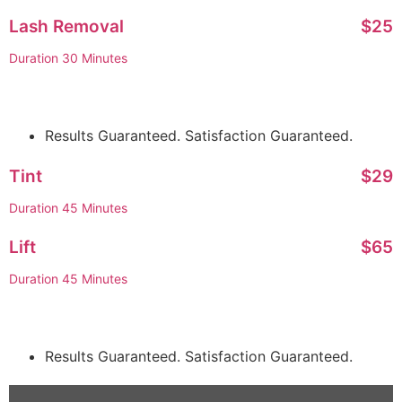
Lash Removal
$25
Duration 30 Minutes
Results Guaranteed. Satisfaction Guaranteed.
Tint
$29
Duration 45 Minutes
Lift
$65
Duration 45 Minutes
Results Guaranteed. Satisfaction Guaranteed.