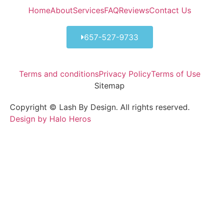
Home
About
Services
FAQ
Reviews
Contact Us
657-527-9733
Terms and conditions
Privacy Policy
Terms of Use
Sitemap
Copyright © Lash By Design. All rights reserved.
Design by Halo Heros