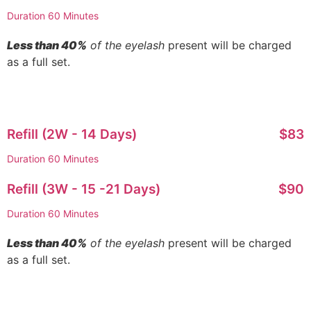
Duration 60 Minutes
Less than 40%
of the eyelash
present will be charged
as a full set.
Refill (2W - 14 Days)
$83
Duration 60 Minutes
Refill (3W - 15 -21 Days)
$90
Duration 60 Minutes
Less than 40%
of the eyelash
present will be charged
as a full set.