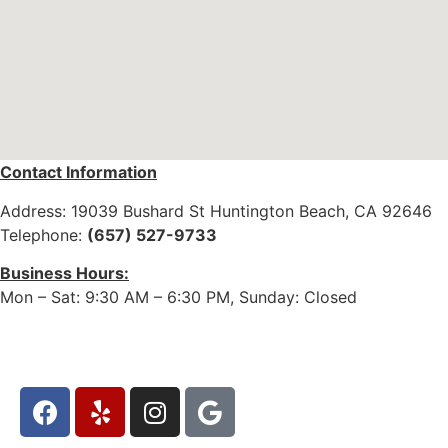
Contact
Information
Address: 19039 Bushard St Huntington Beach, CA 92646
Telephone:
(657) 527-9733
Business Hours:
Mon – Sat: 9:30 AM – 6:30 PM, Sunday: Closed