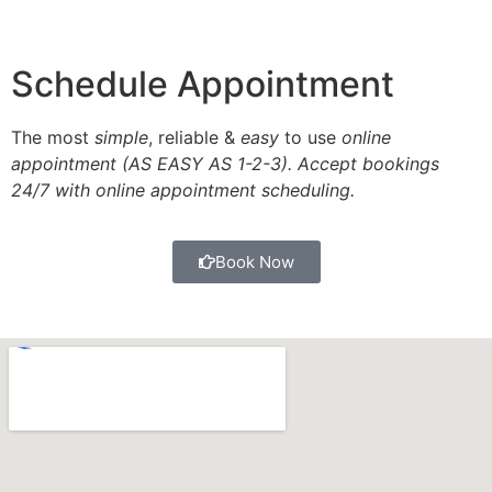
Schedule Appointment
The most
simple
, reliable &
easy
to use
online
appointment (AS EASY AS 1-2-3). Accept bookings
24/7 with online appointment scheduling.
Book Now