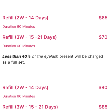
Refill (2W - 14 Days)
$65
Duration 60 Minutes
Refill (3W - 15 -21 Days)
$70
Duration 60 Minutes
Less than 40%
of the eyelash
present will be charged
as a full set.
Refill (2W - 14 Days)
$80
Duration 60 Minutes
Refill (3W - 15 - 21 Days)
$85