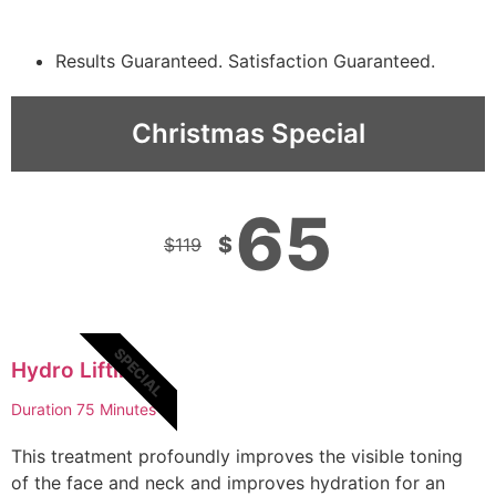
Results Guaranteed. Satisfaction Guaranteed.
Christmas Special
65
$
$
119
SPECIAL
Hydro Lifting
Duration 75 Minutes
This treatment profoundly improves the visible toning
of the face and neck and improves hydration for an