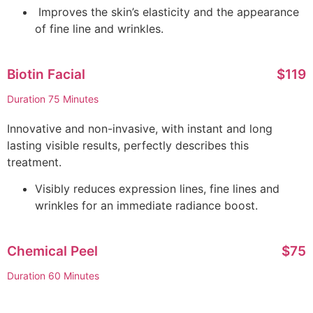
Improves the skin’s elasticity and the appearance
of fine line and wrinkles.
Biotin Facial
$119
Duration 75 Minutes
Innovative and non-invasive, with instant and long
lasting visible results, perfectly describes this
treatment.
Visibly reduces expression lines, fine lines and
wrinkles for an immediate radiance boost.
Chemical Peel
$75
Duration 60 Minutes