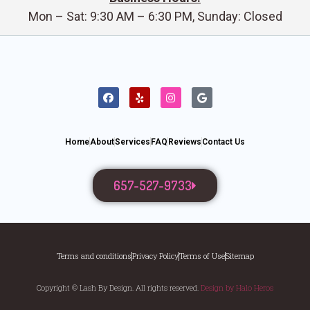
Mon – Sat: 9:30 AM – 6:30 PM, Sunday: Closed
Home
About
Services
FAQ
Reviews
Contact Us
657-527-9733
Terms and conditions
Privacy Policy
Terms of Use
Sitemap
Copyright © Lash By Design. All rights reserved.
Design by Halo Heros