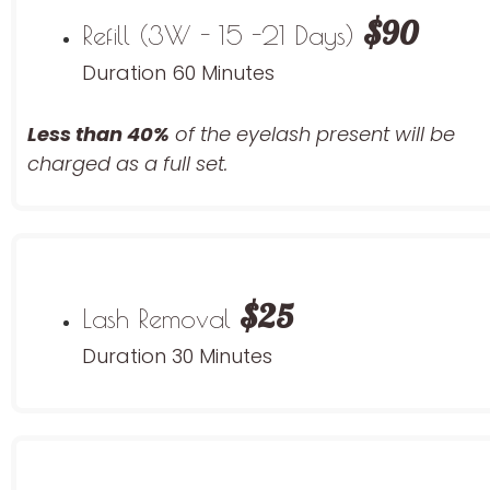
$90
Refill (3W - 15 -21 Days)
Duration 60 Minutes
Less than 40%
of the eyelash
present will be
charged as a full set.
$25
Lash Removal
Duration 30 Minutes