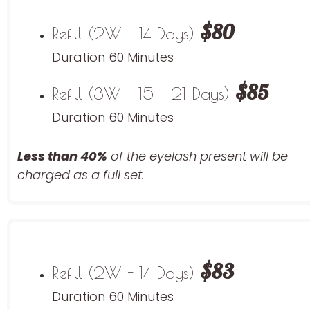
$80
Refill (2W - 14 Days)
Duration 60 Minutes
$85
Refill (3W - 15 - 21 Days)
Duration 60 Minutes
Less than 40%
of the eyelash
present will be
charged as a full set.
$83
Refill (2W - 14 Days)
Duration 60 Minutes