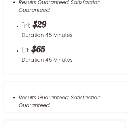
Results Guaranteed. Satisfaction
Guaranteed.
$29
Tint
Duration 45 Minutes
$65
Lift
Duration 45 Minutes
Results Guaranteed. Satisfaction
Guaranteed.