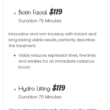
$119
Biotin Facial
Duration 75 Minutes
Innovative and non-invasive, with instant and
long lasting visible results, perfectly describes
this treatment.
Visibly reduces expression lines, fine lines
and wrinkles for an immediate radiance
boost.
$119
Hydro Lifting
Duration 75 Minutes