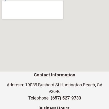
Contact
Information
Address: 19039 Bushard St Huntington Beach, CA
92646
Telephone:
(657) 527-9733
Business Hours: