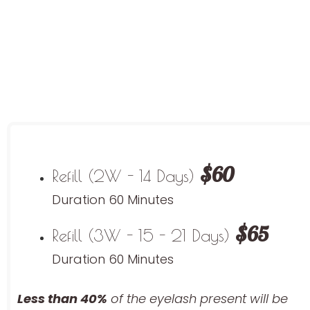
$60
Refill (2W - 14 Days)
Duration 60 Minutes
$65
Refill (3W - 15 - 21 Days)
Duration 60 Minutes
Less than 40%
of the eyelash
present will be