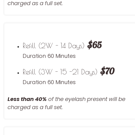
charged as a full set.
$65
Refill (2W - 14 Days)
Duration 60 Minutes
$70
Refill (3W - 15 -21 Days)
Duration 60 Minutes
Less than 40%
of the eyelash
present will be
charged as a full set.