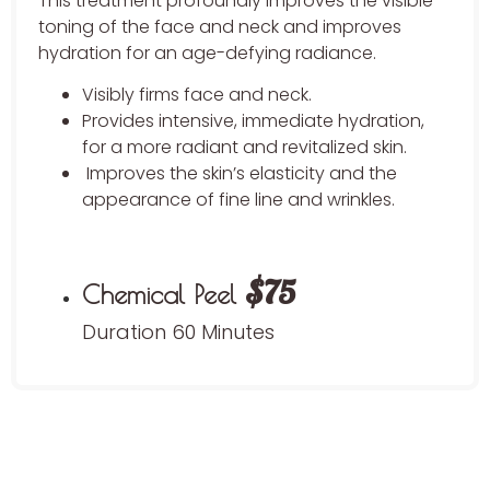
This treatment profoundly improves the visible
toning of the face and neck and improves
hydration for an age-defying radiance.
Visibly firms face and neck.
Provides intensive, immediate hydration,
for a more radiant and revitalized skin.
Improves the skin’s elasticity and the
appearance of fine line and wrinkles.
$75
Chemical Peel
Duration 60 Minutes