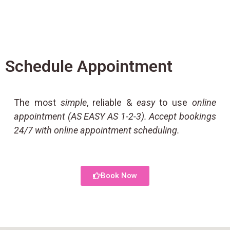
Schedule Appointment
The most
simple
, reliable &
easy
to use
online
appointment (AS EASY AS 1-2-3). Accept bookings
24/7 with online appointment scheduling.
Book Now