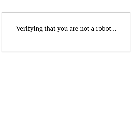
Verifying that you are not a robot...